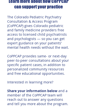
Learn more about how CoPPCAP
can support your practice
The Colorado Pediatric Psychiatry
Consultation & Access Program
(CoPPCAP) gives Colorado pediatric
and family medicine providers free
access to licensed child psychiatrists
and psychologists — so you can get
expert guidance on your patients’
mental health needs without the wait.
CoPPCAP provides same- or next-day
peer-to-peer consultations about your
specific patient cases, in addition to
personalized community resources
and free educational opportunities.
Interested in learning more?
Share your information below
and a
member of the CoPPCAP team will
reach out to answer any questions
and tell you more about the program.