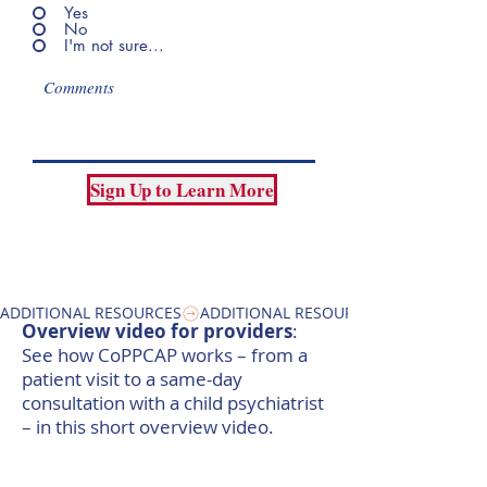
Yes
No
I'm not sure...
Sign Up to Learn More
ADDITIONAL RESOURCES
Overview video for providers
:
See how CoPPCAP works – from a
patient visit to a same-day
consultation with a child psychiatrist
– in this short overview video. ​​