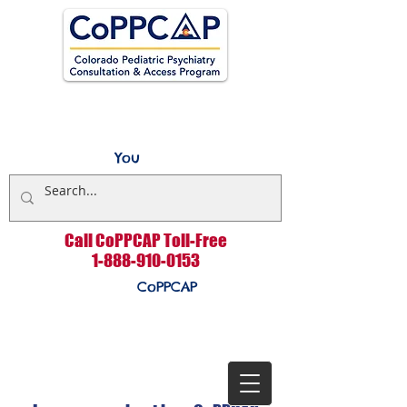
You
Call CoPPCAP Toll-Free
1-888-910-0153
CoPPCAP