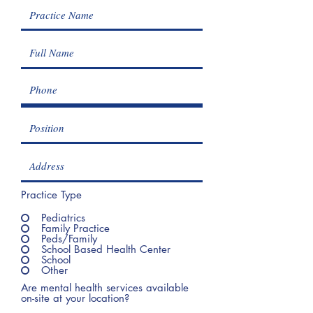
Practice Type
Pediatrics
Family Practice
Peds/Family
School Based Health Center
School
Other
Are mental health services available
on-site at your location?