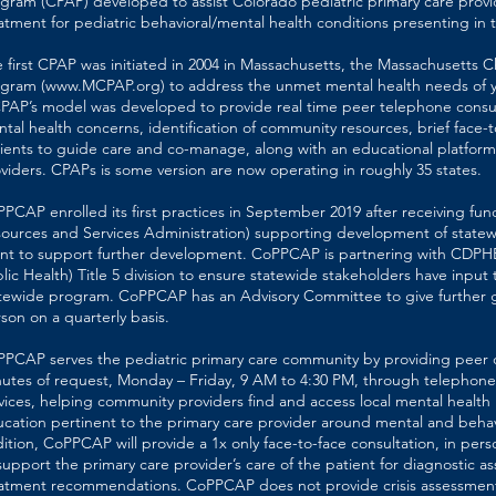
gram (CPAP) developed to assist Colorado pediatric primary care provi
atment for pediatric behavioral/mental health conditions presenting in t
 first CPAP was initiated in 2004 in Massachusetts, the Massachusetts C
gram (
www.MCPAP.org
) to address the unmet mental health needs of 
AP’s model was developed to provide real time peer telephone consu
tal health concerns, identification of community resources, brief face-t
ients to guide care and co-manage, along with an educational platform
viders. CPAPs is some version are now operating in roughly 35 states.
PCAP enrolled its first practices in September 2019 after receiving fu
ources and Services Administration) supporting development of state
nt to support further development. CoPPCAP is partnering with CDPH
lic Health) Title 5 division to ensure statewide stakeholders have inpu
tewide program. CoPPCAP has an Advisory Committee to give further 
son on a quarterly basis.
PCAP serves the pediatric primary care community by providing peer c
utes of request, Monday – Friday, 9 AM to 4:30 PM, through telephone,
vices, helping community providers find and access local mental health
cation pertinent to the primary care provider around mental and behavi
ition, CoPPCAP will provide a 1x only face-to-face consultation, in pers
support the primary care provider’s care of the patient for diagnostic a
atment recommendations. CoPPCAP does not provide crisis assessment