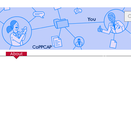
You
CoPPCAP
e
About
Services
Resources
Crisis Support
Mem