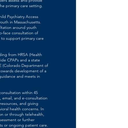
ders assess and provide
he primary care setting.
hild Psychiatry Access
youth in Massachusetts.
ltation around youth
o-face consultation of
 to support primary care
nding from HRSA (Health
wide CPAPs and a state
E (Colorado Department of
t towards development of a
guidance and meets in
onsultation within 45
 email, and e-consultation
 resources, and giving
oral health concerns. In
on or through telehealth,
ssessment or further
s or ongoing patient care.