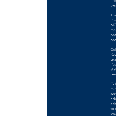
Pro
tre
The
Pro
MCP
men
pat
pro
CoP
Res
gra
Pub
sta
per
CoP
min
ser
edu
add
to 
tre