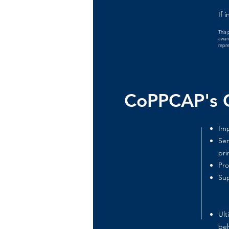
If 
This 
award
repre
CoPPCAP's G
Imp
Ser
pri
Pro
Sup
Ult
beh