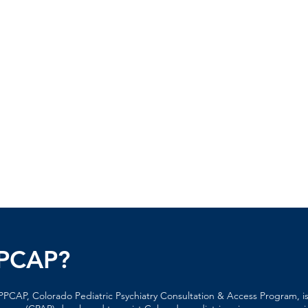
PPCAP?
PCAP, Colorado Pediatric Psychiatry Consultation & Access Program, is