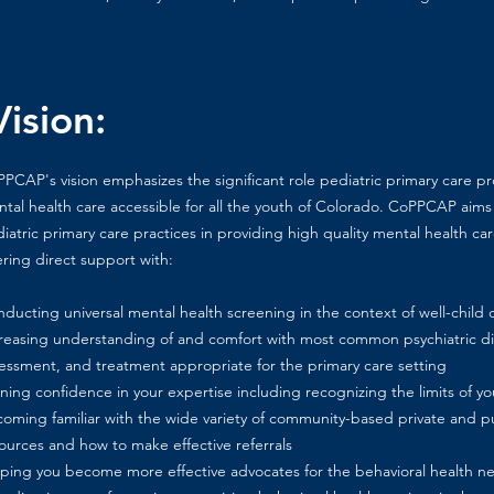
ision:
PCAP's vision emphasizes the significant role pediatric primary care p
tal health care accessible for all the youth of Colorado. CoPPCAP aims
iatric primary care practices in providing high quality mental health care
ering direct support with:
ducting universal mental health screening in the context of well-child 
reasing understanding of and comfort with most common psychiatric dia
essment, and treatment appropriate for the primary care setting
ning confidence in your expertise including recognizing the limits of 
oming familiar with the wide variety of community-based private and pu
ources and how to make effective referrals
ping you become more effective advocates for the behavioral health ne