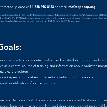
interested, please call
1-888-910-0153
or email
info@coppcap.org
.
project is supported by the Health Resources and Services Administration (HRSA) of the U.S. Department of Heal
 totaling $1,851,222.00 with zero percentage financed with nongovernmental sources. The contents are those of t
sent the official views of, nor an endorsement, by HRSA, HHS or the U.S. Government
oals:
rove access to child mental health care by establishing a statewide tele
ve as a central source of training and information about pediatric menta
mary care providers
vide in-person or telehealth patient consultation to guide care
port identification of local resources
imately: decrease death by suicide, increase early identification and tre
avior disorders, anxiety disorders, and depression presenting in child