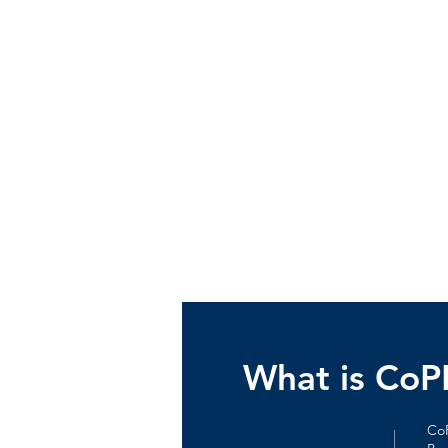
What is Co
CoP