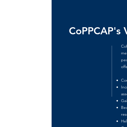
CoPPCAP's V
CoP
men
ped
off
Con
Inc
ass
Gai
Bec
res
Hel