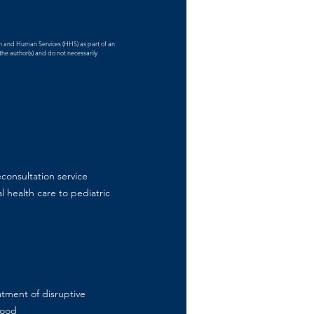
th and Human Services (HHS) as part of an
he author(s) and do not necessarily
consultation service
l health care to pediatric
atment of disruptive
hood