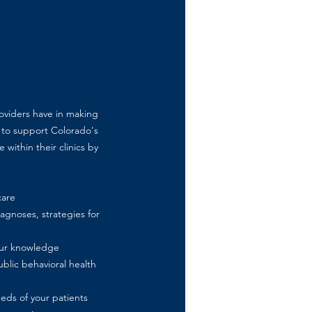
roviders have in making
 to support Colorado's
 within their clinics by
care
gnoses, strategies for
your knowledge
blic behavioral health
eds of your patients