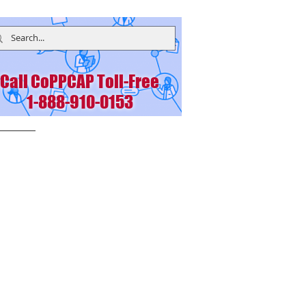
Call CoPPCAP Toll-Free
1-888-910-0153
bers