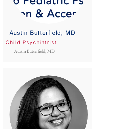
Austin Butterfield, MD
Child Psychiatrist
Austin Butterfield, MD