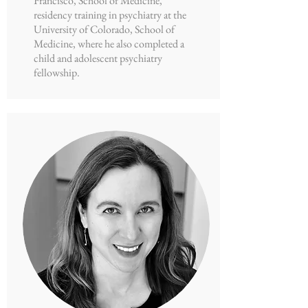
Francisco, School of Medicine,
residency training in psychiatry at the
University of Colorado, School of
Medicine, where he also completed a
child and adolescent psychiatry
fellowship.