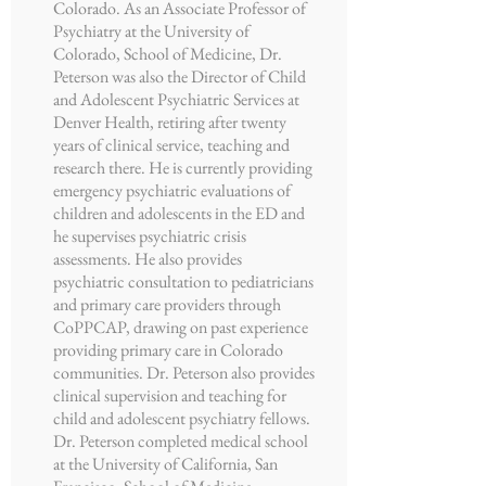
Colorado. As an Associate Professor of
Psychiatry at the University of
Colorado, School of Medicine, Dr.
Peterson was also the Director of Child
and Adolescent Psychiatric Services at
Denver Health, retiring after twenty
years of clinical service, teaching and
research there. He is currently providing
emergency psychiatric evaluations of
children and adolescents in the ED and
he supervises psychiatric crisis
assessments. He also provides
psychiatric consultation to pediatricians
and primary care providers through
CoPPCAP, drawing on past experience
providing primary care in Colorado
communities. Dr. Peterson also provides
clinical supervision and teaching for
child and adolescent psychiatry fellows.
Dr. Peterson completed medical school
at the University of California, San