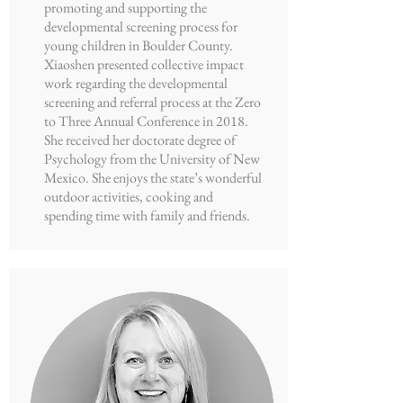
promoting and supporting the
developmental screening process for
young children in Boulder County.
Xiaoshen presented collective impact
work regarding the developmental
screening and referral process at the Zero
to Three Annual Conference in 2018.
She received her doctorate degree of
Psychology from the University of New
Mexico. She enjoys the state’s wonderful
outdoor activities, cooking and
spending time with family and friends.