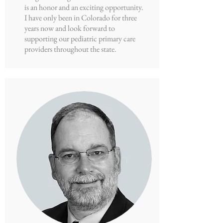
is an honor and an exciting opportunity.
I have only been in Colorado for three
years now and look forward to
supporting our pediatric primary care
providers throughout the state.