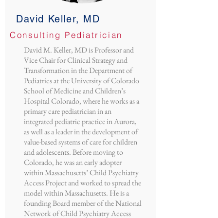
David Keller, MD
Consulting Pediatrician
David M. Keller, MD is Professor and
Vice Chair for Clinical Strategy and
Transformation in the Department of
Pediatrics at the University of Colorado
School of Medicine and Children’s
Hospital Colorado, where he works as a
primary care pediatrician in an
integrated pediatric practice in Aurora,
as well as a leader in the development of
value-based systems of care for children
and adolescents. Before moving to
Colorado, he was an early adopter
within Massachusetts’ Child Psychiatry
Access Project and worked to spread the
model within Massachusetts. He is a
founding Board member of the National
Network of Child Psychiatry Access