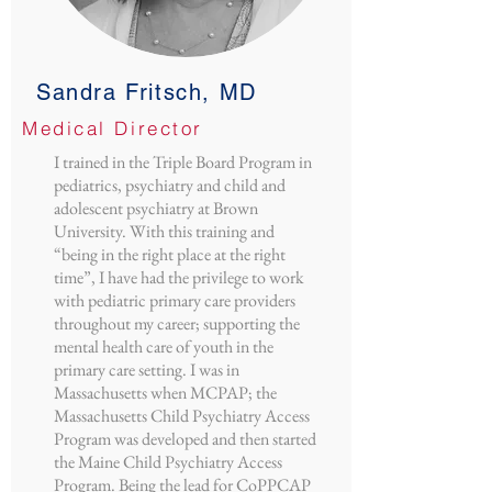
Sandra Fritsch, MD
Medical Director
I trained in the Triple Board Program in
pediatrics, psychiatry and child and
adolescent psychiatry at Brown
University. With this training and
“being in the right place at the right
time”, I have had the privilege to work
with pediatric primary care providers
throughout my career; supporting the
mental health care of youth in the
primary care setting. I was in
Massachusetts when MCPAP; the
Massachusetts Child Psychiatry Access
Program was developed and then started
the Maine Child Psychiatry Access
Program. Being the lead for CoPPCAP