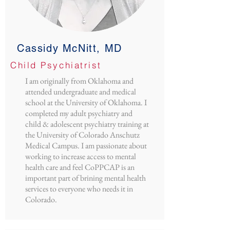
Cassidy McNitt, MD
Child Psychiatrist
I am originally from Oklahoma and
attended undergraduate and medical
school at the University of Oklahoma. I
completed my adult psychiatry and
child & adolescent psychiatry training at
the University of Colorado Anschutz
Medical Campus. I am passionate about
working to increase access to mental
health care and feel CoPPCAP is an
important part of brining mental health
services to everyone who needs it in
Colorado.