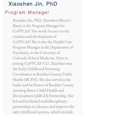
Xiaoshen Jin, PhD
Program Manager
Xiaoshen Jin, PhD, Xiaoshen (Sheow’-
Shen), is the Program Manager for
CoPPCAP. Her work focuses on the
creation and development of
CoPPCAP. She is also the Health Care
Program Manager at the Department of
Psychiatry, in the University of
Colorado School Medicine. Prior to
joining CoPPCAP/CU, Xiaoshen was
the Early Childhood Screening
Coordinator at Boulder County Public
Health (BCPH). She also served as the
leader and facilitator of Boulder County
Assuring Better Child Health and
Development (ABCD) Partnership. She
led and facilitated multidisciplinary
partnerships to advance and improve the
early childhood systems, which include