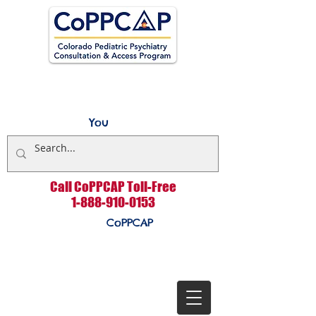
You
Call CoPPCAP Toll-Free
1-888-910-0153
CoPPCAP