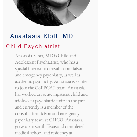
Anastasia Klott, MD
Child Psychiatrist
Anastasia Klott, MD is Child and
Adolescent Psychiatrist, who has a
special interest in consultation-liaison
and emergency psychiatry, as well as
academic psychiatry. Anastasia is excited
to join the CoPPCAP team. Anastasia
has worked on acute inpatient child and
adolescent psychiatric units in the past
and currently is a member of the
consultation-liaison and emergency
psychiatry team at CHCO. Anastasia
grew up in south Texas and completed
medical school and residency at