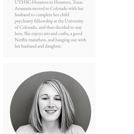
UTHSC-Houston in Houston, Texas.
Anastasia moved to Colorado with her
husband to complete her child
psychiatry fellowship at the University
of Colorado, and then decided to stay
here. She enjoys arts and crafts, a good
Netflix marathon, and hanging out with
her husband and daughter.