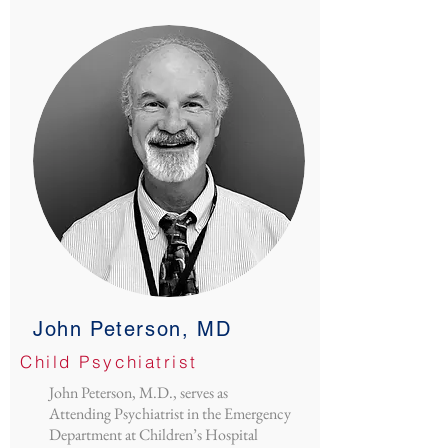
John Peterson, MD
Child Psychiatrist
John Peterson, M.D., serves as
Attending Psychiatrist in the Emergency
Department at Children’s Hospital