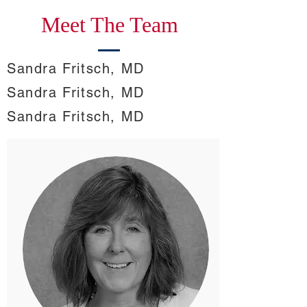
Meet The Team
Sandra Fritsch, MD
Sandra Fritsch, MD
Sandra Fritsch, MD