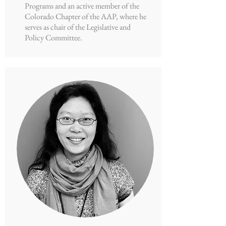
Programs and an active member of the
Colorado Chapter of the AAP, where he
serves as chair of the Legislative and
Policy Committee.