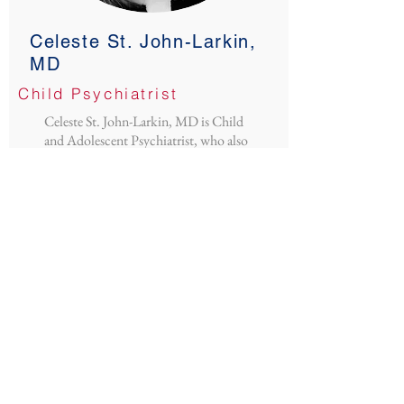
Celeste St. John-Larkin,
MD
Child Psychiatrist
Celeste St. John-Larkin, MD is Child
and Adolescent Psychiatrist, who also
has a focus on infant, early childhood
and perinatal mental health. She was
excited to join the CoPPCAP team
about one year ago. She has worked as an
integrated psychiatrist with Project
CLIMB in the Child Health Clinic for
nearly 10 years and enjoys working with
pediatric and psychiatry residents. She
also sees child and teen outpatients and
is the medical director for the Healthy
Expectations Perinatal Mental Health
Program. Celeste grew up in a small
town in the Upper Peninsula of