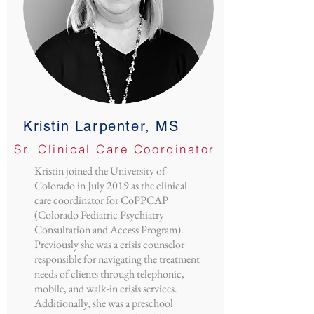
Kristin Larpenter, MS
Sr. Clinical Care Coordinator
Kristin joined the University of
Colorado in July 2019 as the clinical
care coordinator for CoPPCAP
(Colorado Pediatric Psychiatry
Consultation and Access Program).
Previously she was a crisis counselor
responsible for navigating the treatment
needs of clients through telephonic,
mobile, and walk-in crisis services.
Additionally, she was a preschool