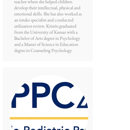
teacher where she helped children
develop their intellectual, physical and
emotional skills. She has also worked as
an intake specialist and conducted
utilization review. Kristin graduated
from the University of Kansas with a
Bachelor of Arts degree in Psychology
and a Master of Science in Education
degree in Counseling Psychology.