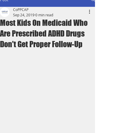
CoPPCAP
Sep 24, 2019
0 min read
Most Kids On Medicaid Who
Are Prescribed ADHD Drugs
Don't Get Proper Follow-Up