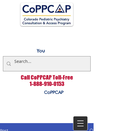
You
Call CoPPCAP Toll-Free
1-888-910-0153
CoPPCAP
Post